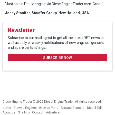
'Just sold a Deutz engine via DieselEngineTrader.com. Great!'
Johny Stauffer, Stauffer Group, New Holland, USA
Newsletter
Subscribe to our mailing list to get all the latest DET news.as
well as daily or weekly notifications of new engines, gensets
and spare parts listings.
SUBSCRIBE NOW
Diesel Engine Trader
© 2026 Diesel Engine Trader. All rights reserved.
Home
Browse Engines
Browse Parts
Browse Gensets
Diesel Talk
About Us
Site Info
Contact
Advertise