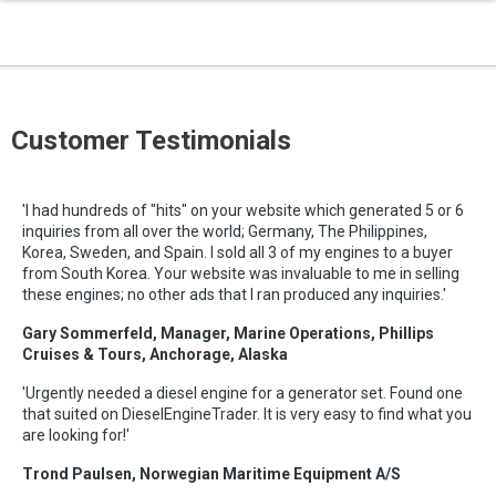
Customer Testimonials
'I had hundreds of "hits" on your website which generated 5 or 6
inquiries from all over the world; Germany, The Philippines,
Korea, Sweden, and Spain. I sold all 3 of my engines to a buyer
from South Korea. Your website was invaluable to me in selling
these engines; no other ads that I ran produced any inquiries.'
Gary Sommerfeld, Manager, Marine Operations, Phillips
Cruises & Tours, Anchorage, Alaska
'Urgently needed a diesel engine for a generator set. Found one
that suited on DieselEngineTrader. It is very easy to find what you
are looking for!'
Trond Paulsen, Norwegian Maritime Equipment A/S