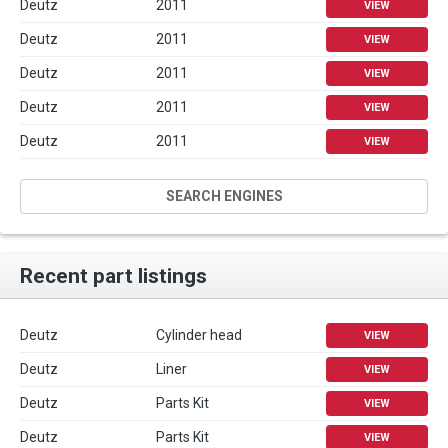
Deutz
2011
VIEW
Deutz
2011
VIEW
Deutz
2011
VIEW
Deutz
2011
VIEW
Deutz
2011
VIEW
SEARCH ENGINES
Recent part listings
Deutz
Cylinder head
VIEW
Deutz
Liner
VIEW
Deutz
Parts Kit
VIEW
Deutz
Parts Kit
VIEW