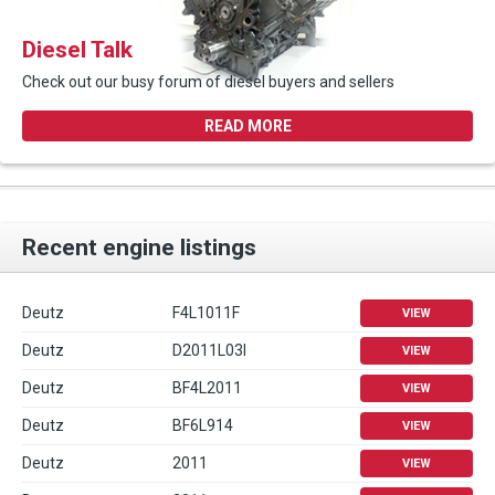
Diesel Talk
Check out our busy forum of diesel buyers and sellers
READ MORE
Recent engine listings
Deutz
F4L1011F
VIEW
Deutz
D2011L03I
VIEW
Deutz
BF4L2011
VIEW
Deutz
BF6L914
VIEW
Deutz
2011
VIEW