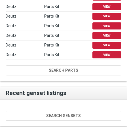
Deutz
Parts Kit
VIEW
Deutz
Parts Kit
VIEW
Deutz
Parts Kit
VIEW
Deutz
Parts Kit
VIEW
Deutz
Parts Kit
VIEW
Deutz
Parts Kit
VIEW
SEARCH PARTS
Recent genset listings
SEARCH GENSETS