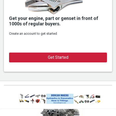
Get your engine, part or genset in front of
1000s of regular buyers.
Create an account to get started
Get Started