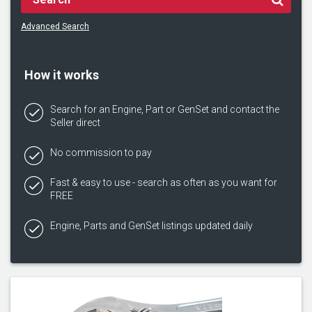
Advanced Search
How it works
Search for an Engine, Part or GenSet and contact the
Seller direct
No commission to pay
Fast & easy to use - search as often as you want for
FREE
Engine, Parts and GenSet listings updated daily