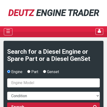
DEUTZ
ENGINE TRADER
☰
Search for a Diesel Engine or
Spare Part or a Diesel GenSet
Engine
Part
Genset
Search